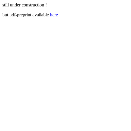
still under construction !
but pdf-preprint available
here